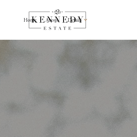
Home
About
Details