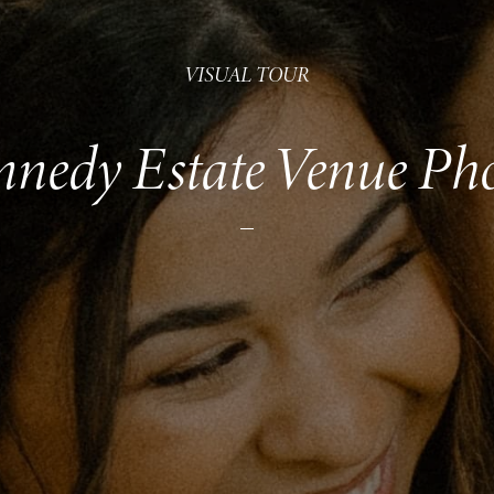
VISUAL TOUR
nedy Estate Venue Ph