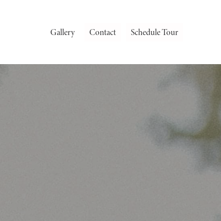
Gallery
Contact
Schedule Tour