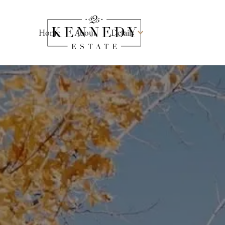
Home
About
Details