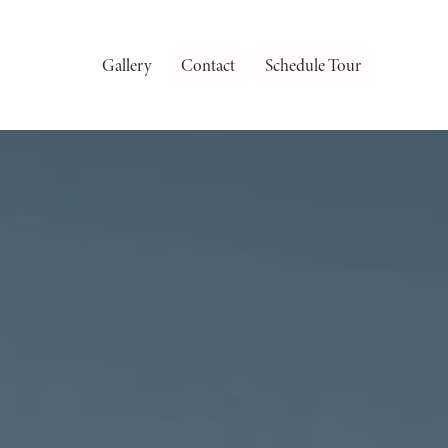
Gallery
Contact
Schedule Tour