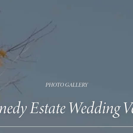
PHOTO GALLERY
nedy Estate Wedding V