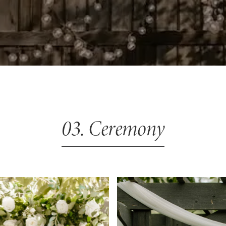
03. Ceremony